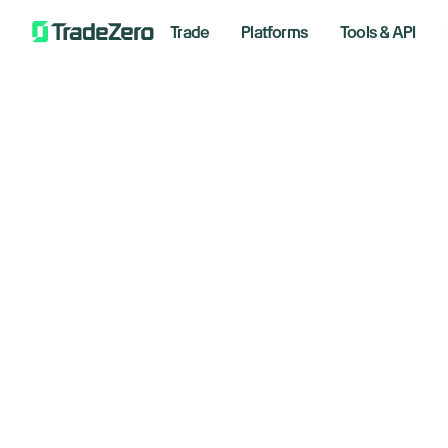
Trade
Platforms
Tools & API
Search
Support
/
Account Information
/
Is there an Automated Clearing House
Is
Getting Started
Account Information
Ho
Trading Platforms