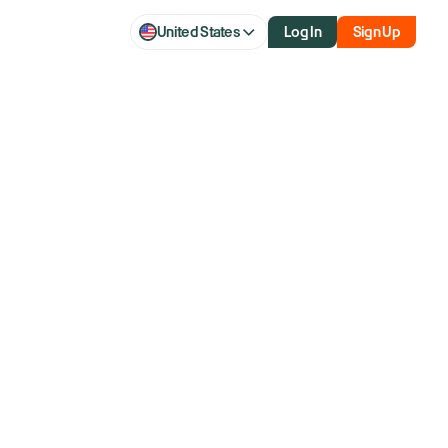
United States
Log In
Sign Up
d Clearing
 fee?