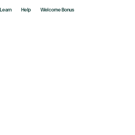
Learn
Help
Welcome Bonus
 support and the entire site
 (ACH) banking fee?
 there an Automate
use (ACH) banking