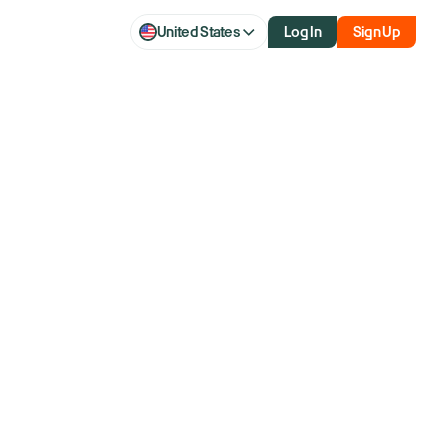
United States
Log In
Sign Up
ead: Nvidia to
y check