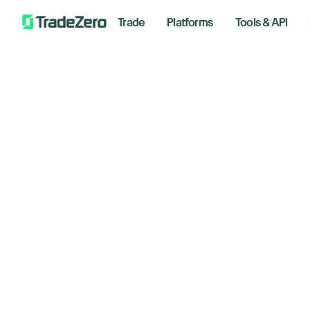
Trade
Platforms
Tools & API
Wa
All
Investor's Edge
of
Markets Insights
Newsroom
Februar
Options
Short Selling
Trading Strategies
Bre