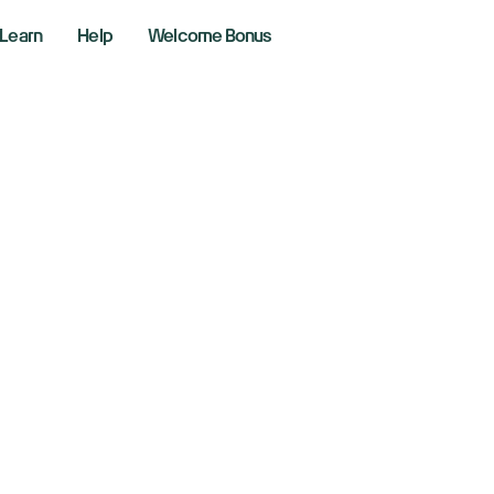
Learn
Help
Welcome Bonus
ll Street week ah
fer AI trade realit
y 21, 2025
aking News