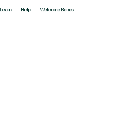
Learn
Help
Welcome Bonus
e Fed's preferred 
d tariff talk
4, 2025
aking News