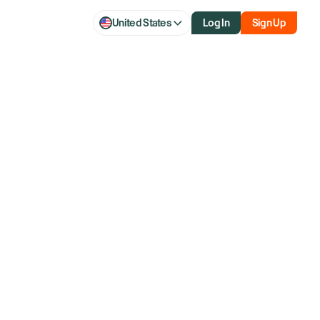
United States
Log In
Sign Up
inflation gauge