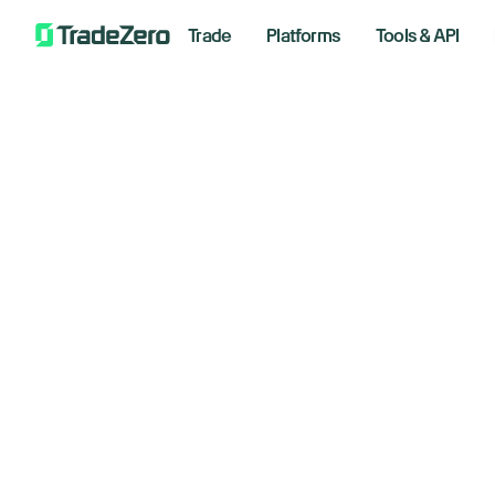
Trade
Platforms
Tools & API
Th
All
Investor's Edge
an
Markets Insights
Newsroom
March 2
Options
Short Selling
Trading Strategies
Bre