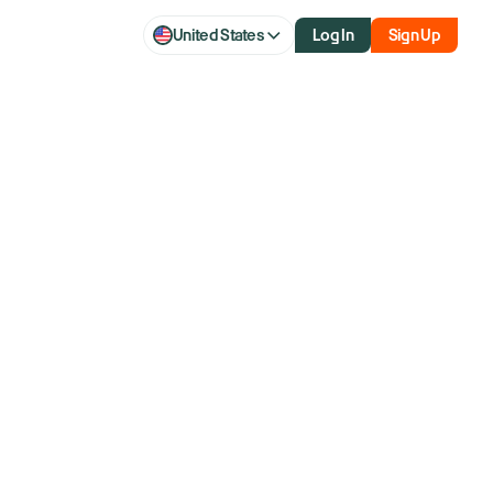
United States
Log In
Sign Up
eaching 1999
A Few Key