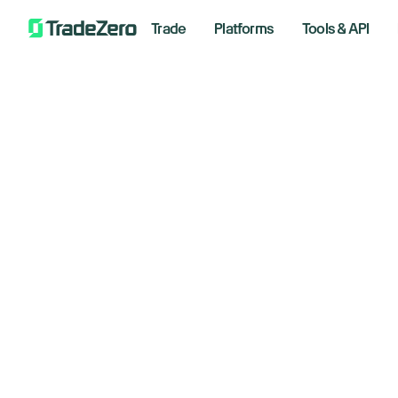
Trade
Platforms
Tools & API
Te
All
Investor's Edge
Le
Markets Insights
Newsroom
Di
Options
Short Selling
June 26
Trading Strategies