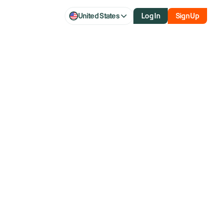
United States
Log In
Sign Up
over 40 years and former member of the NYSE.