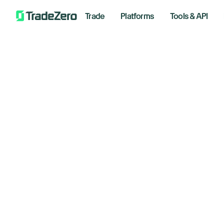
Trade
Platforms
Tools & API
Is
All
Investor's Edge
Markets Insights
June 16
Newsroom
Options
Short Selling
Wee
Trading Strategies
*Analyzi