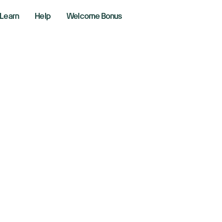
Learn
Help
Welcome Bonus
 the Bottom In?
, 2026
kly Market Performance
ng the markets with Richie Naso, a Wall Street veteran of 