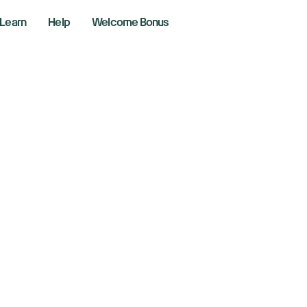
Learn
Help
Welcome Bonus
 Stagflation In The
0, 2026
r Lines
ng the markets with Richie Naso, a Wall Street veteran of 