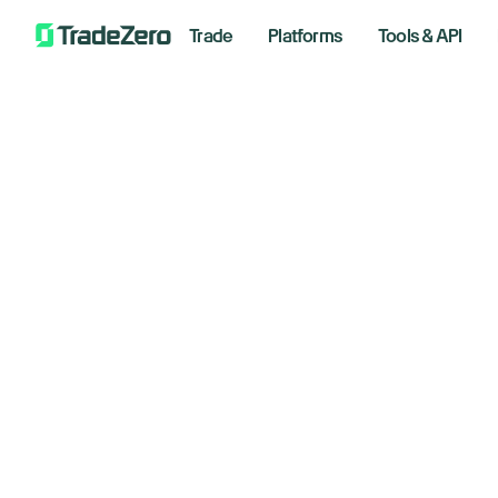
Trade
Platforms
Tools & API
Is
All
Investor's Edge
Markets Insights
March 1
Newsroom
Options
Short Selling
Floo
Trading Strategies
*Analyzi