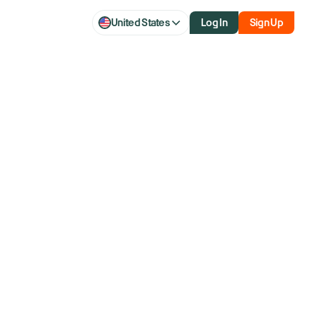
United States
Log In
Sign Up
 Air?
over 40 years and former member of the NYSE.