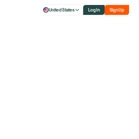
United States
Log In
Sign Up
q slip as AI
hopes for end