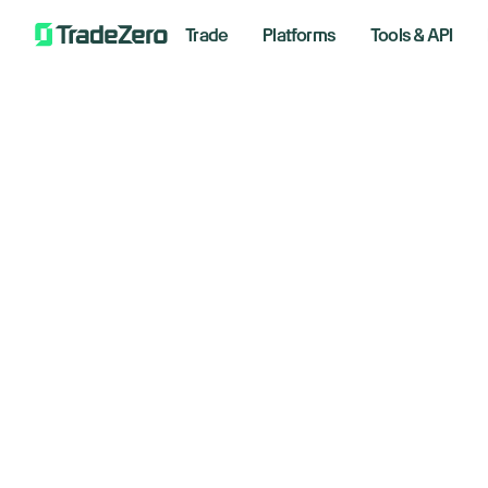
Trade
Platforms
Tools & API
Do
All
Investor's Edge
an
Markets Insights
Newsroom
to
Options
Short Selling
Novembe
Trading Strategies