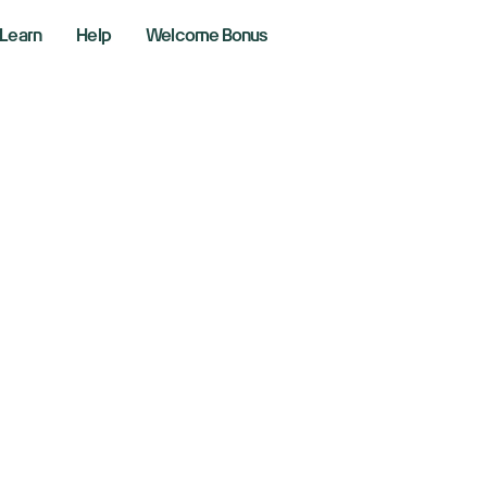
Learn
Help
Welcome Bonus
w, S&P 500, Nasda
gst overshadows 
 US shutdown
r 11, 2025