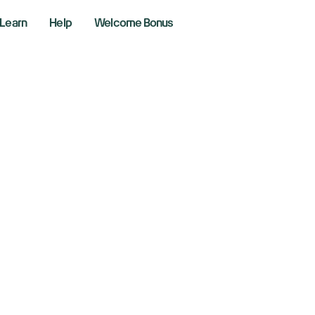
Learn
Help
Welcome Bonus
w, S&P 500, Nasd
eady after record-
ssion
, 2026