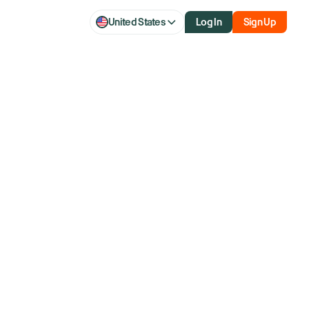
United States
Log In
Sign Up
aq futures
setting