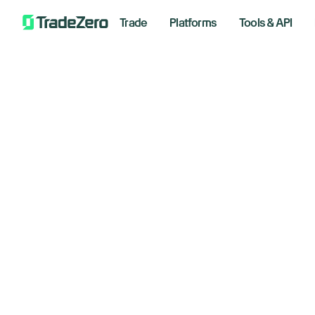
Trade
Platforms
Tools & API
Do
All
Investor's Edge
st
Markets Insights
Newsroom
se
Options
Short Selling
June 30
Trading Strategies