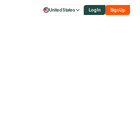
United States
Log In
Sign Up
 As Chipmaker
s 2030 Growth