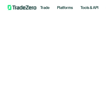
Trade
Platforms
Tools & API
AS
All
Investor's Edge
Re
Markets Insights
Newsroom
Ta
Options
Short Selling
Novemb
Trading Strategies