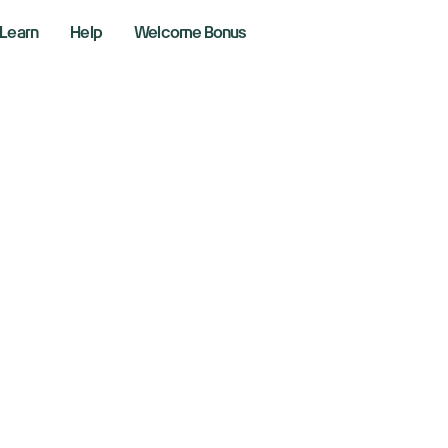
Learn
Help
Welcome Bonus
ML Shares Surge
affirms Ambitiou
rgets
er 14, 2024