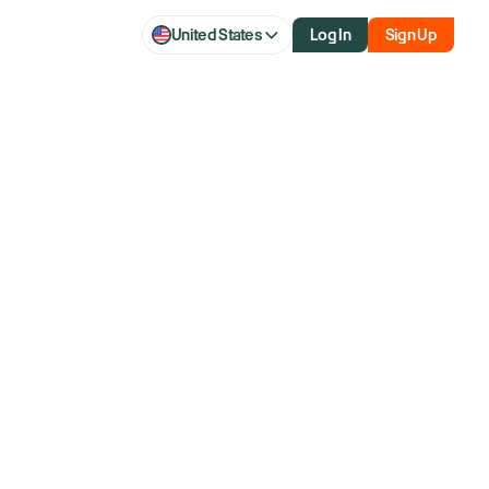
United States
Log In
Sign Up
 After Hiking
illion