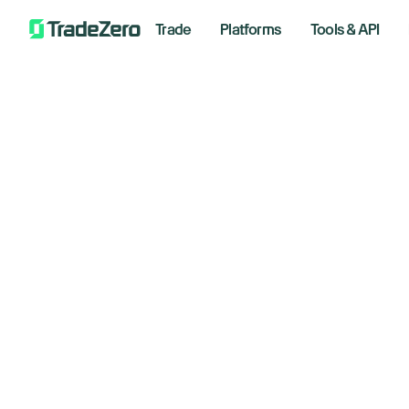
Trade
Platforms
Tools & API
Al
All
Investor's Edge
AI
Markets Insights
Newsroom
Septem
Options
Short Selling
Trading Strategies
Bre