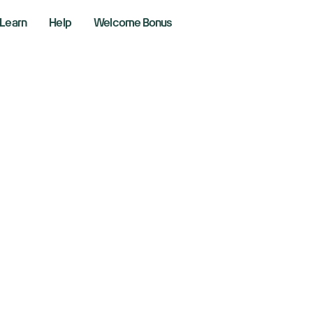
Learn
Help
Welcome Bonus
ibaba Shares Soar
 Budget Past $50 B
ber 24, 2025
aking News