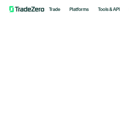
Trade
Platforms
Tools & API
Ad
All
Investor's Edge
fo
Markets Insights
Newsroom
de
Options
Short Selling
Decembe
Trading Strategies