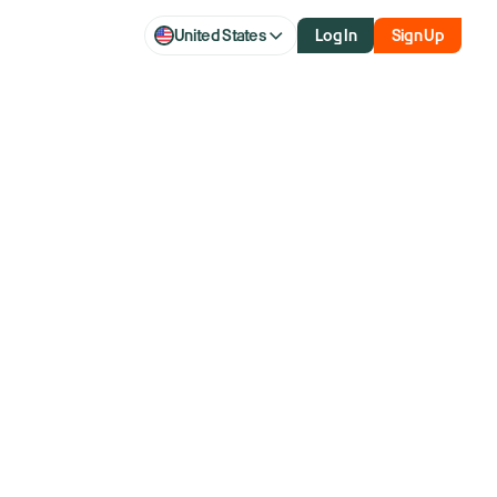
United States
Log In
Sign Up
al revenue
oncerns on