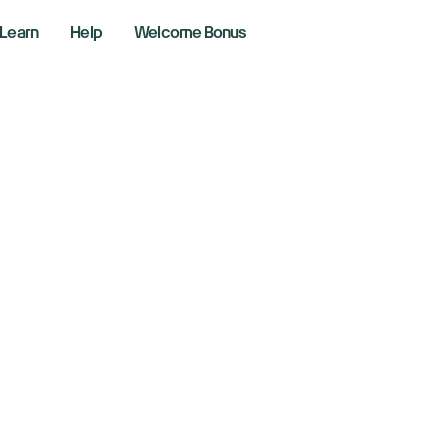
Learn
Help
Welcome Bonus
obe falls as annu
recast triggers c
layed AI returns
r 12, 2024