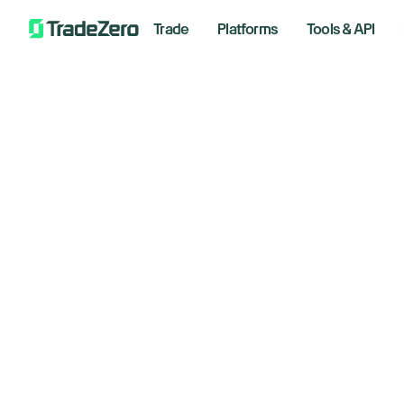
Trade
Platforms
Tools & API
Built for
short selle
Deep HTB inventory, real-time locates, su