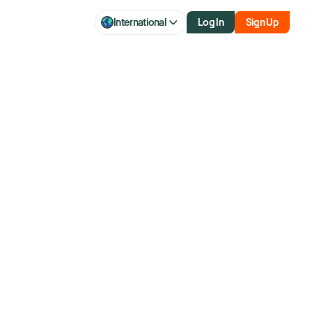
International
Log In
Sign Up
hour market access.