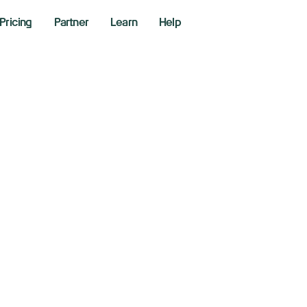
Pricing
Partner
Learn
Help
rs
b- $1 short selling, momentum stock scanner and 16-