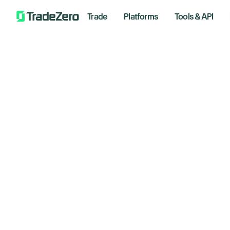
Trade
Platforms
Tools & API
Le
Opt