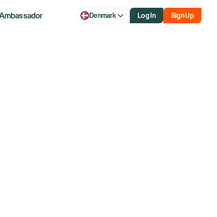
Ambassador
Denmark
Log In
Sign Up
our
tegy