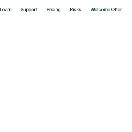
Learn
Support
Pricing
Risks
Welcome Offer
vel Up Y
ions
Stra