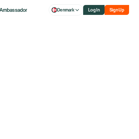
Ambassador
Denmark
Log In
Sign Up
ally Continue Into August?
ield Corporate Bond ETF (HYG) was a little