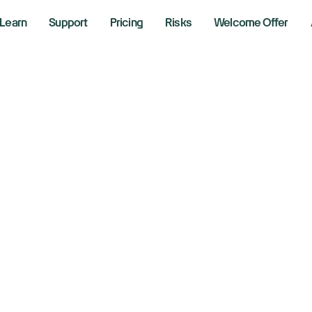
Learn
Support
Pricing
Risks
Welcome Offer
adeZero Blog
Can Friday’s R
The iShares iBoxx High Y
concerning this week.
August 4, 2026