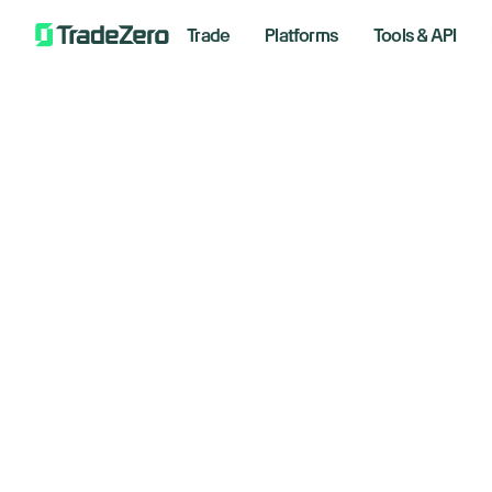
Trade
Platforms
Tools & API
Tr
All
Short Selling
Options
Markets Insights
Trading Strategies
Newsroom