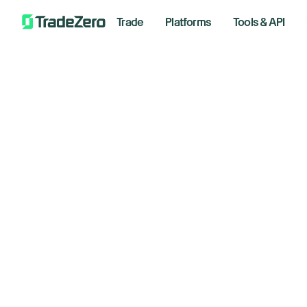
Trade
Platforms
Tools & API
Wh
All
Investor's Edge
An
Markets Insights
Newsroom
June 12
Options
Short Selling
Trading Strategies
Trad