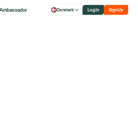
Ambassador
Denmark
Log In
Sign Up
 Trendlines
Represent?