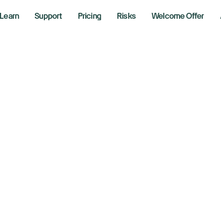
Learn
Support
Pricing
Risks
Welcome Offer
at Are Traditional
d What Do They 
, 2025
ing Strategies with Bob Iaccino