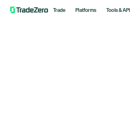
Trade
Platforms
Tools & API
He
All
Investor's Edge
Lo
Markets Insights
Newsroom
Wa
Options
Short Selling
April 20
Trading Strategies