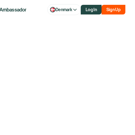
Ambassador
Denmark
Log In
Sign Up
The Chart Is
I'm Actually