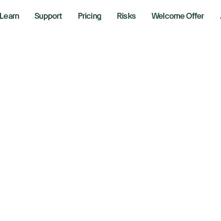
Learn
Support
Pricing
Risks
Welcome Offer
adlines Are Loud. 
uder. Here's What 
tching.
, 2026