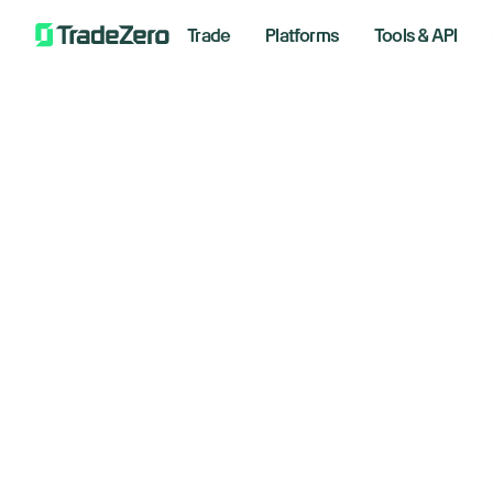
Trade
Platforms
Tools & API
Gl
All
Investor's Edge
un
Markets Insights
Newsroom
March 2
Options
Short Selling
Trading Strategies
Bre