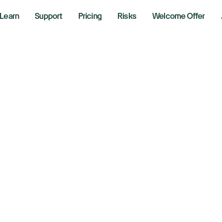
Learn
Support
Pricing
Risks
Welcome Offer
obal stocks slip as
certainty weighs
6, 2025
aking News