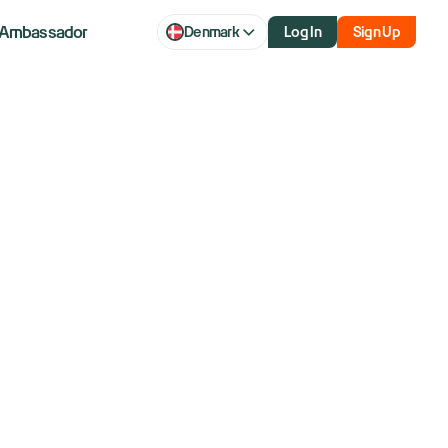
Ambassador
Denmark
Log In
Sign Up
 US tariff