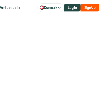
Ambassador
Denmark
Log In
Sign Up
q rise after
nding war with