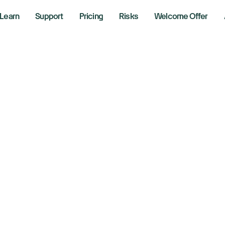
Learn
Support
Pricing
Risks
Welcome Offer
w, S&P 500, Nasda
ump remarks on e
rmuz closed
1, 2026