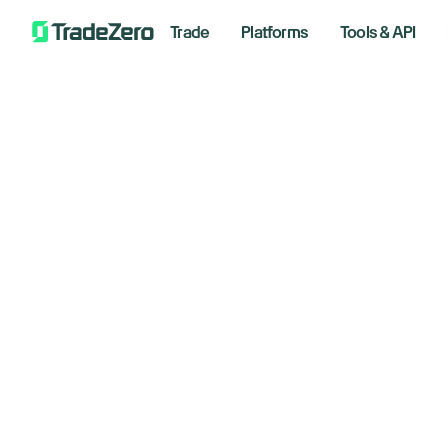
Trade
Platforms
Tools & API
Do
All
Investor's Edge
Tr
Markets Insights
Newsroom
Ho
Options
Short Selling
March 3
Trading Strategies