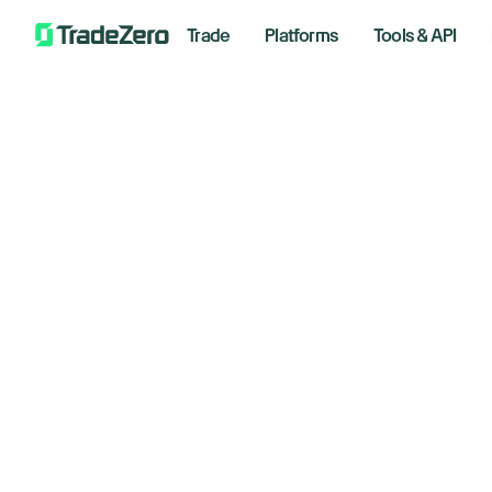
Trade
Platforms
Tools & API
Do
All
Investor's Edge
cl
Markets Insights
Newsroom
ea
Options
Short Selling
Novemb
Trading Strategies