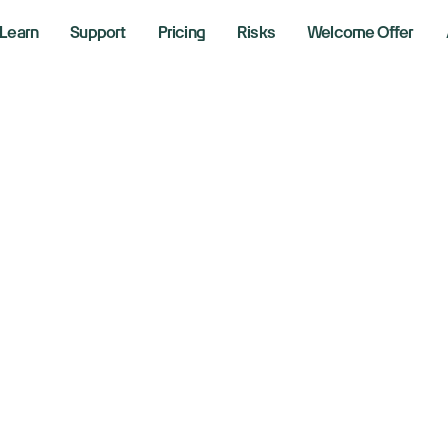
Learn
Support
Pricing
Risks
Welcome Offer
w, S&P 500, Nasd
imb as November k
rnings, AI, Fed in 
er 3, 2025