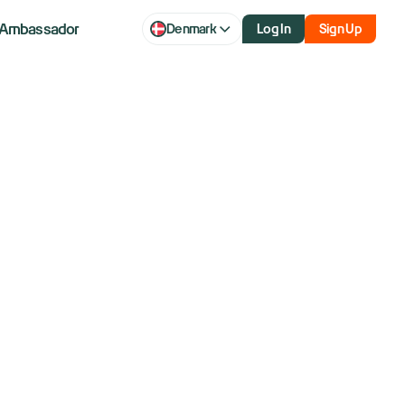
Ambassador
Denmark
Log In
Sign Up
aq futures
icks off with
focus