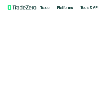
Trade
Platforms
Tools & API
Bo
All
Investor's Edge
br
Markets Insights
Newsroom
January
Options
Short Selling
Trading Strategies
Bre