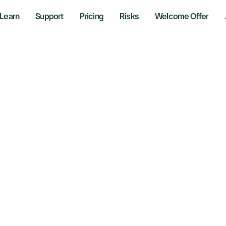
Learn
Support
Pricing
Risks
Welcome Offer
fA strategists see
eadth as Fed rate
 24, 2025
aking News