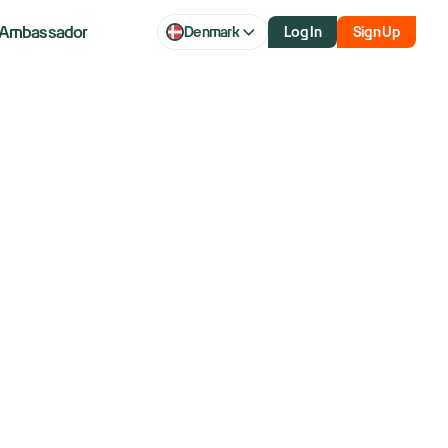
Ambassador
Denmark
Log In
Sign Up
 better stock
s diverge