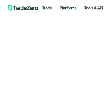
Trade
Platforms
Tools & API
Th
All
Markets Insights
St
Newsroom
Options
May 14,
Short Selling
Trading Strategies
Bre