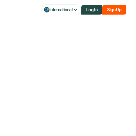
International
Log In
Sign Up
se has Wall
recession calls