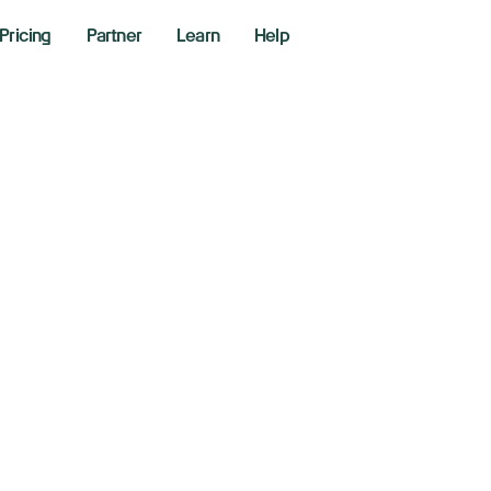
Pricing
Partner
Learn
Help
e China tariff pau
reet scaling back 
 2025
aking News