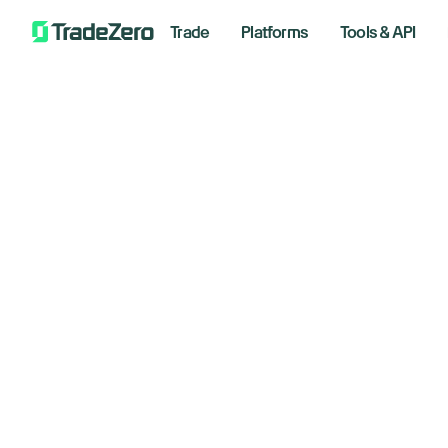
Trade
Platforms
Tools & API
Pa
All
Markets Insights
Tr
Newsroom
Options
Co
Short Selling
Trading Strategies
March 1