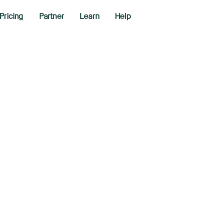
Pricing
Partner
Learn
Help
rabolic SAR Indic
aders Use It to Sp
ntrol Risk
6, 2026