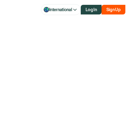
International
Log In
Sign Up
ator: How
ot Turns and