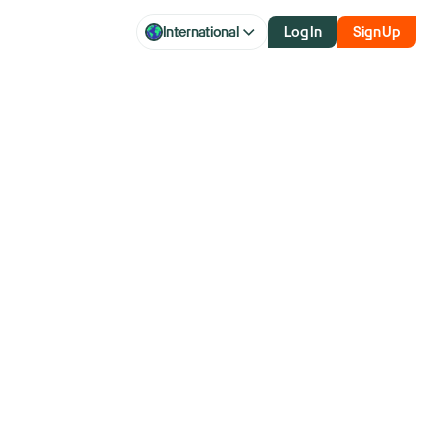
International
Log In
Sign Up