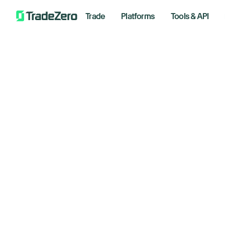
Trade
Platforms
Tools & API
F
All
Markets Insights
Newsroom
Decemb
Options
Short Selling
Trading Strategies
Floo