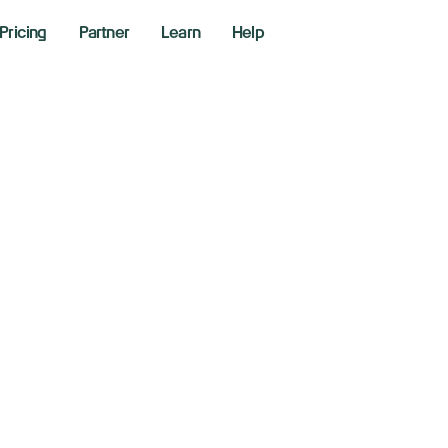
Pricing
Partner
Learn
Help
OMC & OPEX
er 16, 2024
r Lines - Richie Naso