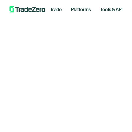
Trade
Platforms
Tools & API
Ch
All
Markets Insights
ta
Newsroom
Options
im
Short Selling
Trading Strategies
Februar