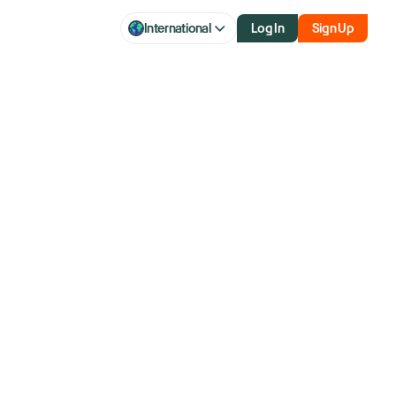
International
Log In
Sign Up
h additional
on select U.S.
ruary 10