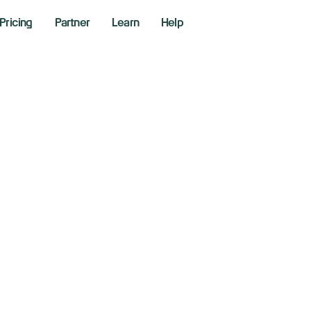
Pricing
Partner
Learn
Help
ina retaliates wit
riffs of up to 15% 
ports starting Feb
y 4, 2025