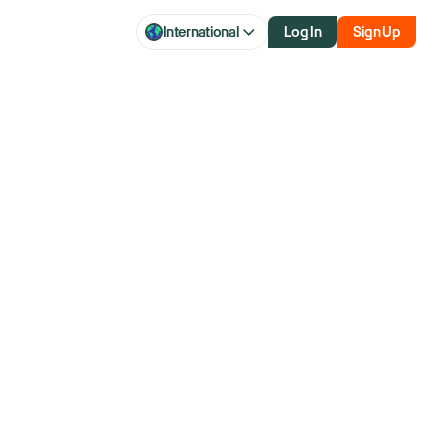
International
Log In
Sign Up
.
ting.
oday.