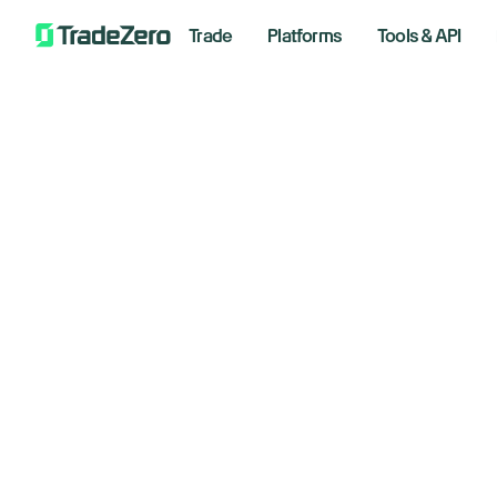
Trade
Platforms
Tools & API
You
You’