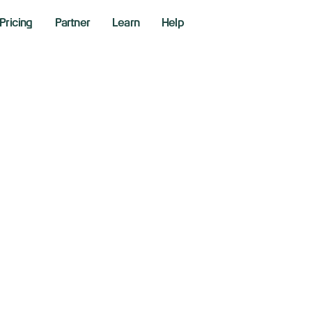
Pricing
Partner
Learn
Help
Long Or Short
r
Bonus
Is Wai
ve got the strategy, we’ve got the tools. Get started t