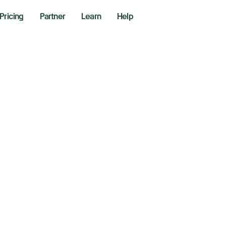
Pricing
Partner
Learn
Help
X Closes At ATH’s.
ntinue?
2026
kly Market Performance