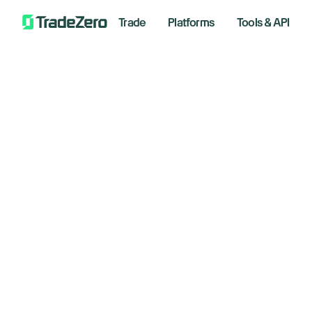
Trade
Platforms
Tools & API
SP
All
Markets Insights
Co
Newsroom
Options
May 5, 
Short Selling
Trading Strategies
Wee