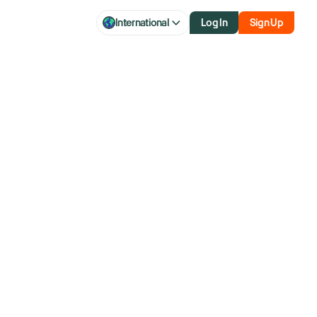
International
Log In
Sign Up
 Will The Rally