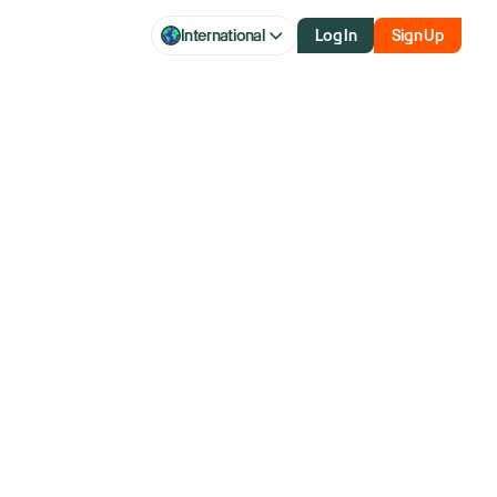
International
Log In
Sign Up
rn: How Short
h Reversals