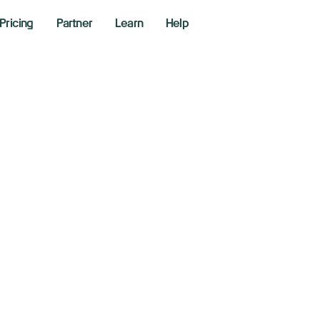
Pricing
Partner
Learn
Help
sing Wedge Patte
llers Trade Bearis
8, 2025
hane Neagle