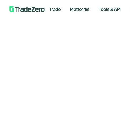
Trade
Platforms
Tools & API
Ri
All
Markets Insights
Se
Newsroom
Options
August 
Short Selling
Trading Strategies
By S