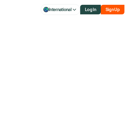
International
Log In
Sign Up
p seeks to
war’s length