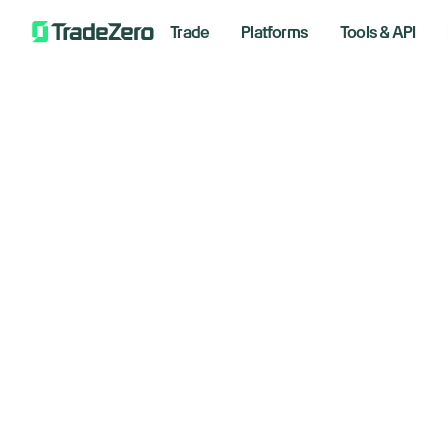
Trade
Platforms
Tools & API
Oi
All
Markets Insights
ea
Newsroom
Options
March 1
Short Selling
Trading Strategies
Bre