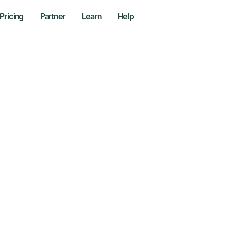
Pricing
Partner
Learn
Help
l slides after Trum
se concerns over 
0, 2026
aking News