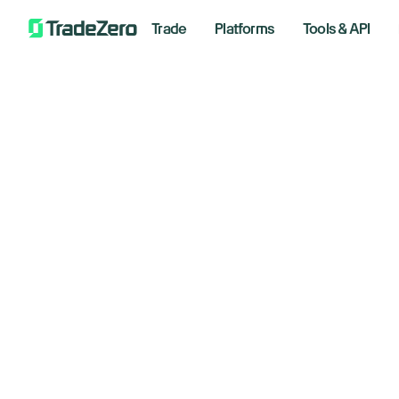
Trade
Platforms
Tools & API
Nv
All
Markets Insights
Sy
Newsroom
Options
$2
Short Selling
Trading Strategies
January