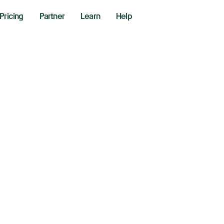
Pricing
Partner
Learn
Help
idia-backed AI vi
nthesia doubles v
.1 billion
 15, 2025