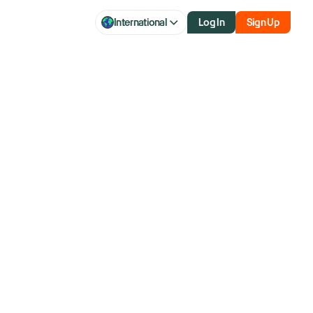
International
Log In
Sign Up
deo platform
aluation to