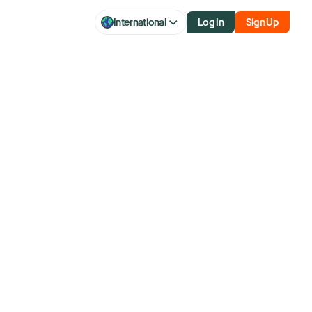
International
Log In
Sign Up
aq futures
ew tariffs,
on data