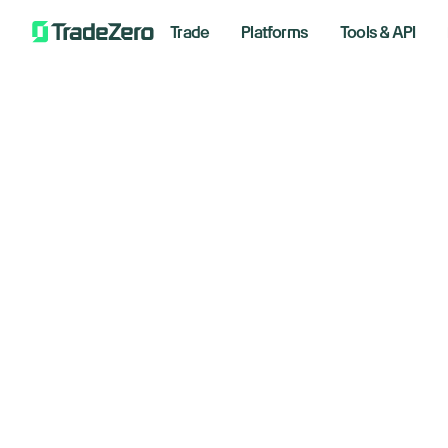
Trade
Platforms
Tools & API
Do
All
Markets Insights
wa
Newsroom
Options
lo
Short Selling
Trading Strategies
Septem