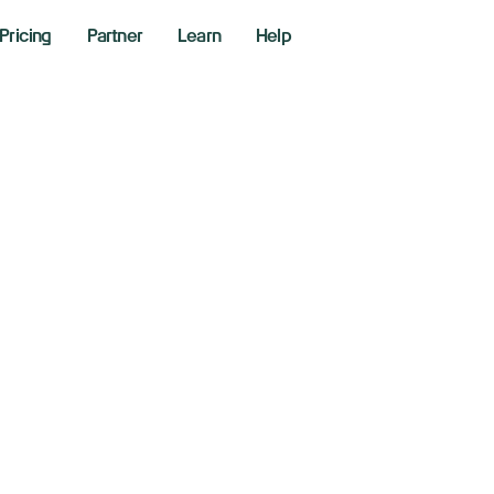
Pricing
Partner
Learn
Help
w, S&P 500, Nasd
ver amid Trump's n
oming PCE inflati
ber 26, 2025