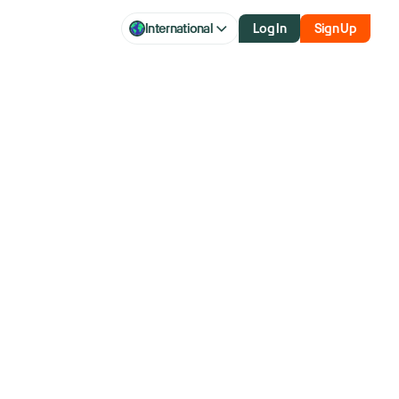
International
Log In
Sign Up
q drift higher
s Fed's next