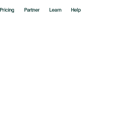
Pricing
Partner
Learn
Help
w, S&P 500, Nasda
 Wall Street weigh
ove
er 9, 2025