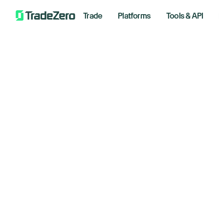
Trade
Platforms
Tools & API
Do
All
Markets Insights
as
Newsroom
Options
m
Short Selling
Trading Strategies
Septemb