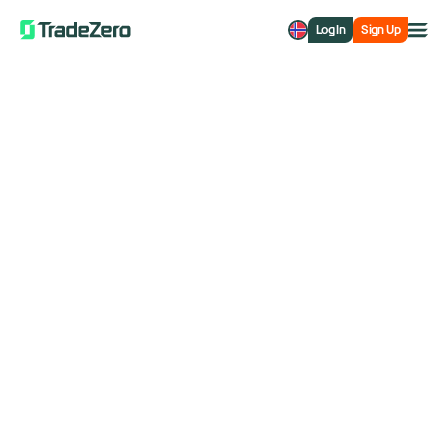
Log In
Sign Up
TradeZero Europe
How Can We Help?
Search support and the entire site
Account Information