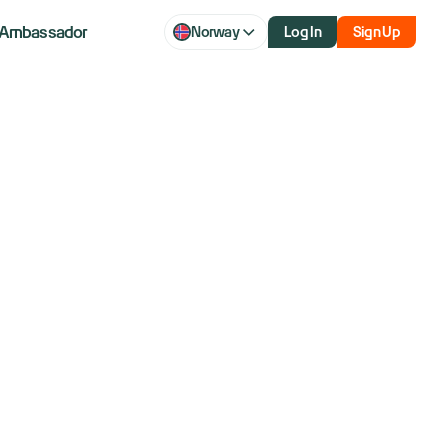
Ambassador
Norway
Log In
Sign Up
arter in years
haos