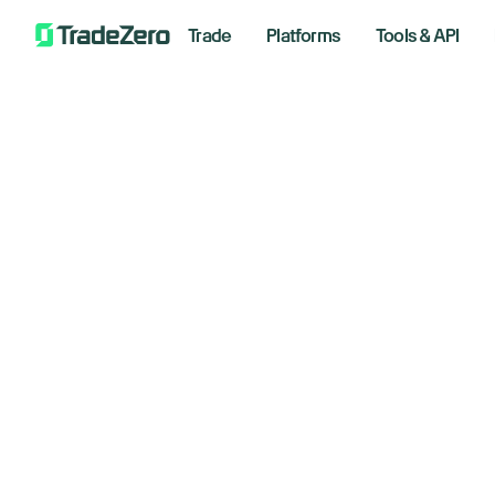
Trade
Platforms
Tools & API
St
All
Investor's Edge
am
Markets Insights
Newsroom
April 1,
Options
Short Selling
Trading Strategies
Bre