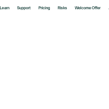
Learn
Support
Pricing
Risks
Welcome Offer
ocks had worst qu
id Trump tariff c
 2025
aking News