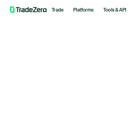
Trade
Platforms
Tools & API
St
All
Investor's Edge
50
Markets Insights
Newsroom
St
Options
tr
Short Selling
Trading Strategies
May 9, 