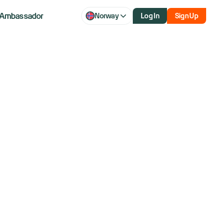
Ambassador
Norway
Log In
Sign Up
: Dow, S&P
stall as Wall
 US-China