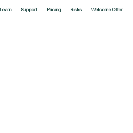
Learn
Support
Pricing
Risks
Welcome Offer
ock market today
0, Nasdaq futures 
reet eyes coming
ade talks
2025