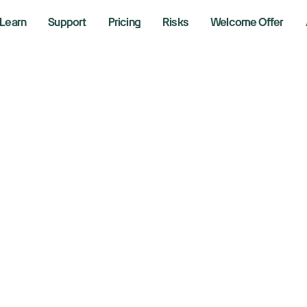
Learn
Support
Pricing
Risks
Welcome Offer
tation
 20, 2026
r Lines
g the markets with Richie Naso, a Wall Street veteran of o