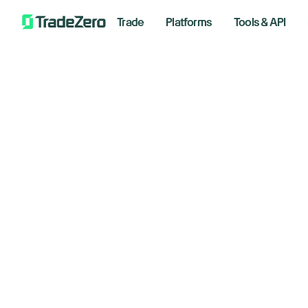
Trade
Platforms
Tools & API
Ro
All
Investor's Edge
Markets Insights
January
Newsroom
Options
Short Selling
Floo
Trading Strategies
Analyzin