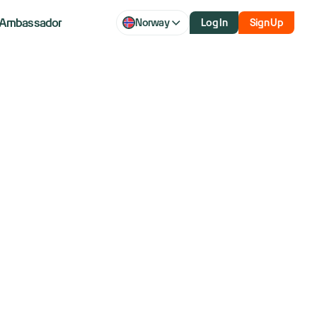
Ambassador
Norway
Log In
Sign Up
ver 40 years and former member of the NYSE.