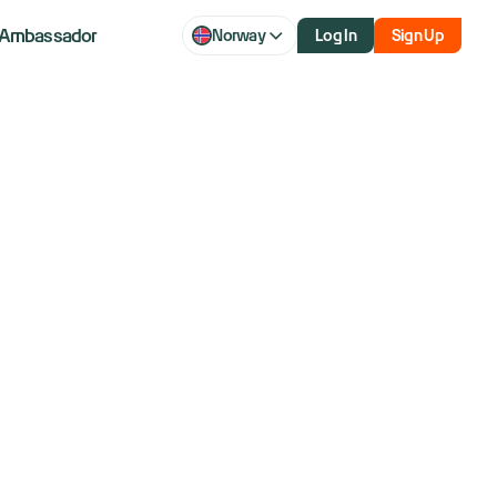
Ambassador
Norway
Log In
Sign Up
s stock rises
n talks