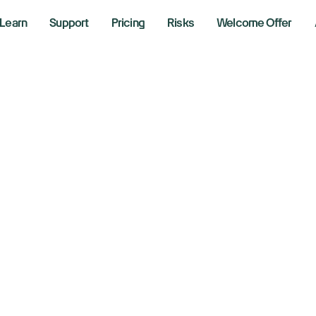
Learn
Support
Pricing
Risks
Welcome Offer
volution Medicine
 Merck acquisitio
 9, 2026
aking News