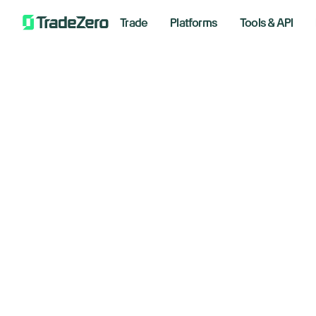
Trade
Platforms
Tools & API
Re
All
Investor's Edge
on
Markets Insights
Newsroom
January
Options
Short Selling
Trading Strategies
Bre