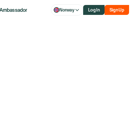
Ambassador
Norway
Log In
Sign Up
te Israel-Iran
s Assess Low
on