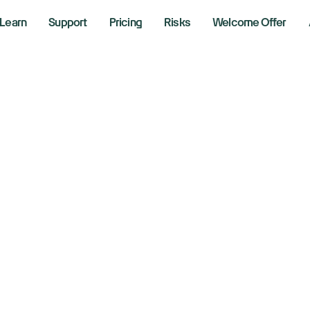
Learn
Support
Pricing
Risks
Welcome Offer
l Prices Drop Despi
nsions as Trader
pact on Producti
 28, 2024