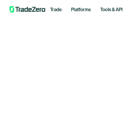
Trade
Platforms
Tools & API
Oi
All
Investor's Edge
Te
Markets Insights
Newsroom
Im
Options
Short Selling
October
Trading Strategies