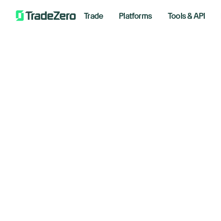
Trade
Platforms
Tools & API
Nv
All
Investor's Edge
ne
Markets Insights
Newsroom
2
Options
Short Selling
January
Trading Strategies