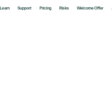
Learn
Support
Pricing
Risks
Welcome Offer
idia launches Vera
xt major AI platfo
026
 6, 2026