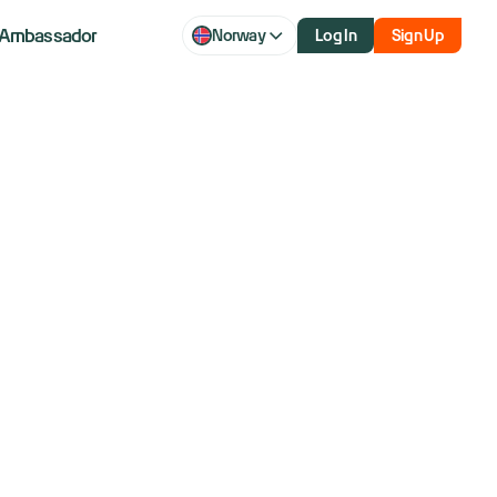
Ambassador
Norway
Log In
Sign Up
 Rubin, its
rm, at CES