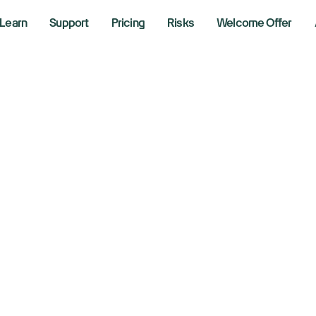
Learn
Support
Pricing
Risks
Welcome Offer
vigating a Rally Y
te: Lessons from a
ndset
1, 2025