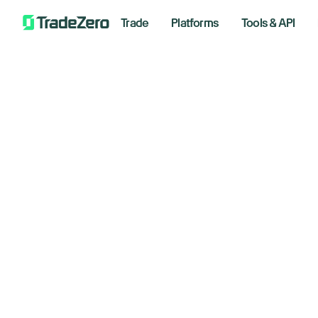
Trade
Platforms
Tools & API
Na
All
Investor's Edge
Ha
Markets Insights
Newsroom
Mi
Options
Short Selling
August 
Trading Strategies