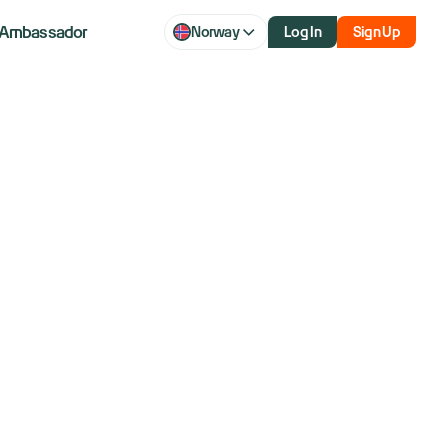
Ambassador
Norway
Log In
Sign Up
ou Love to
 Trader’s