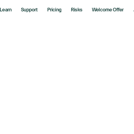
Learn
Support
Pricing
Risks
Welcome Offer
flation data, big b
d Netflix results 
is week:
 2025