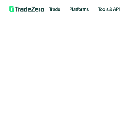
Trade
Platforms
Tools & API
In
All
Investor's Edge
an
Markets Insights
Newsroom
th
Options
Short Selling
July 14,
Trading Strategies