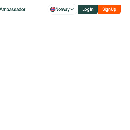
Ambassador
Norway
Log In
Sign Up
ank earnings,
- What to watch