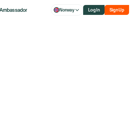
Ambassador
Norway
Log In
Sign Up
set to speak:
 week