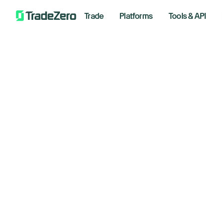
Trade
Platforms
Tools & API
Fe
All
Investor's Edge
Wh
Markets Insights
Newsroom
Septemb
Options
Short Selling
Trading Strategies
Bre