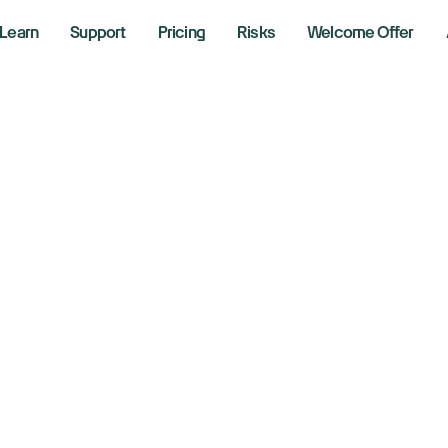
Learn
Support
Pricing
Risks
Welcome Offer
d's Powell, Miran 
at to watch this
er 22, 2025
aking News