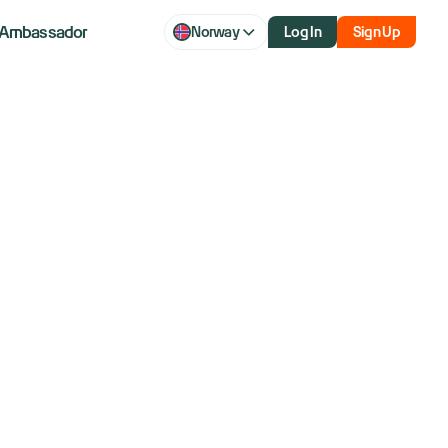
Ambassador
Norway
Log In
Sign Up
aq futures
r volatility