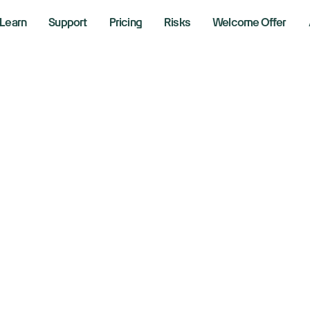
Learn
Support
Pricing
Risks
Welcome Offer
w, S&P 500, Nasd
rn higher as Iran wa
ntinues
, 2026