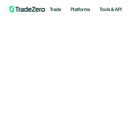
Trade
Platforms
Tools & API
Do
All
Investor's Edge
tu
Markets Insights
Newsroom
co
Options
Short Selling
March 4
Trading Strategies