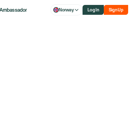
Ambassador
Norway
Log In
Sign Up
aq futures
bets surge