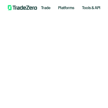
Trade
Platforms
Tools & API
Do
All
Investor's Edge
ri
Markets Insights
Newsroom
af
Options
Short Selling
August 
Trading Strategies