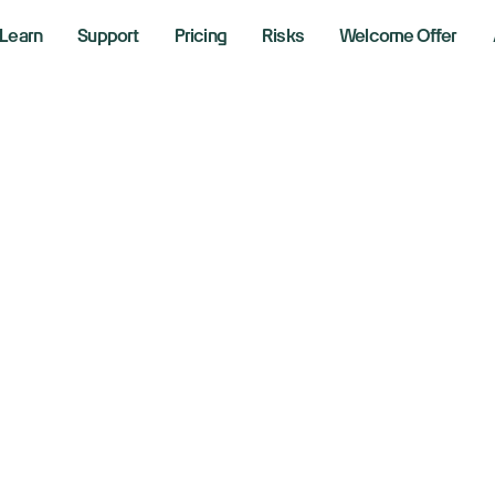
Learn
Support
Pricing
Risks
Welcome Offer
w, S&P 500, Nasd
se as Fed rate cut 
ter inflation data
13, 2025