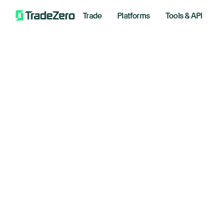
Trade
Platforms
Tools & API
Do
All
Investor's Edge
pa
Markets Insights
Newsroom
May 19,
Options
Short Selling
Trading Strategies
Bre