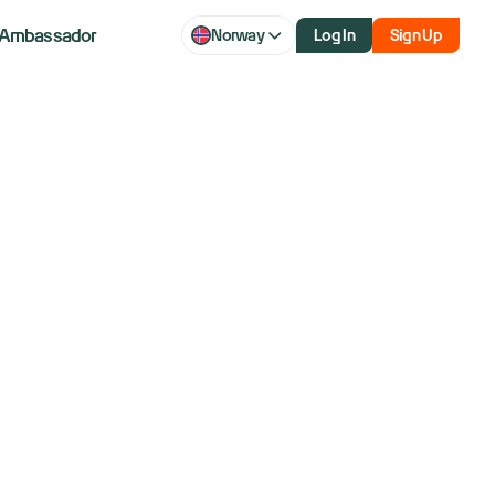
Ambassador
Norway
Log In
Sign Up
q futures hit
ormuz update