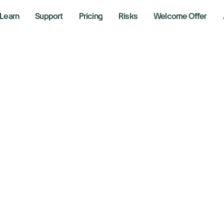
Learn
Support
Pricing
Risks
Welcome Offer
w, S&P 500, Nasda
use in wait for H
 2026
aking News