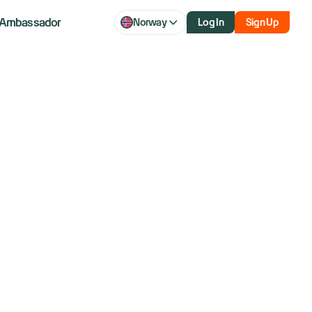
Ambassador
Norway
Log In
Sign Up
q futures fall
p-Xi summit