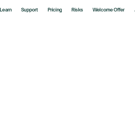
Learn
Support
Pricing
Risks
Welcome Offer
w, S&P 500, Nasda
 yields rise, Trum
nds
 2026