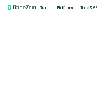
Trade
Platforms
Tools & API
Do
All
Investor's Edge
as
Markets Insights
Newsroom
e
Options
Short Selling
May 15,
Trading Strategies