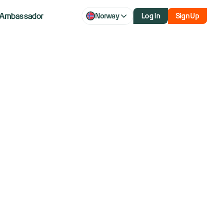
Ambassador
Norway
Log In
Sign Up
lebrating?
over 40 years and former member of the NYSE.