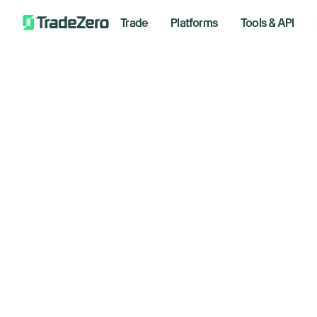
Trade
Platforms
Tools & API
Ar
All
Investor's Edge
Markets Insights
June 4,
Newsroom
Options
Short Selling
Wee
Trading Strategies
*Analyzi