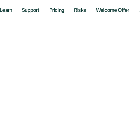
Learn
Support
Pricing
Risks
Welcome Offer
e We Finished Ce
 2026
kly Market Performance
ng the markets with Richie Naso, a Wall Street veteran of 