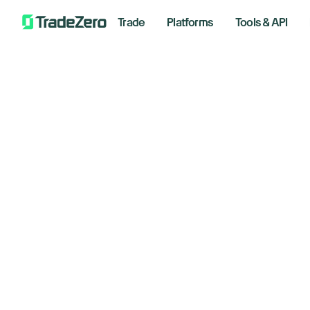
Trade
Platforms
Tools & API
Welcome Tra
Momentum U
Use promo code TRADEMOMENTUM during si
Read the terms and conditions