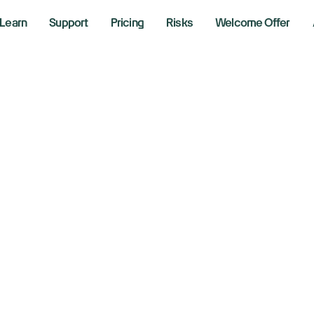
Learn
Support
Pricing
Risks
Welcome Offer
de
sers
gn-up to activate your offer.