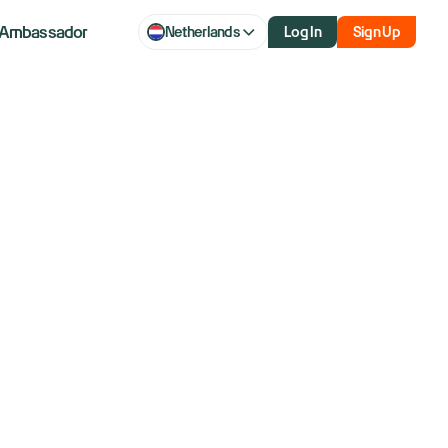
Ambassador
Netherlands
Log In
Sign Up