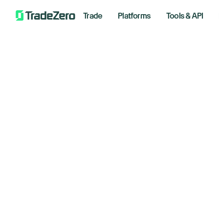
Trade
Platforms
Tools & API
4 H