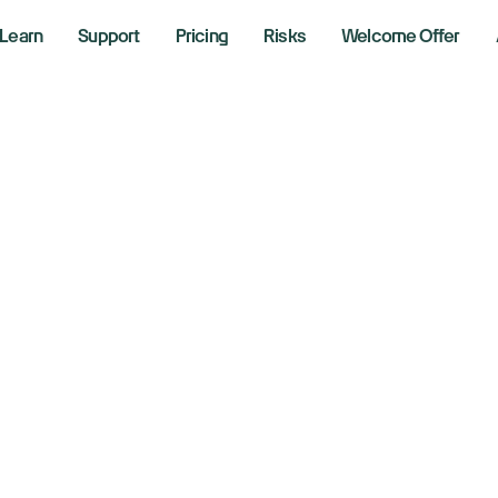
Learn
Support
Pricing
Risks
Welcome Offer
One Account
igh-Perform