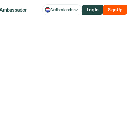
Ambassador
Netherlands
Log In
Sign Up
.
ance