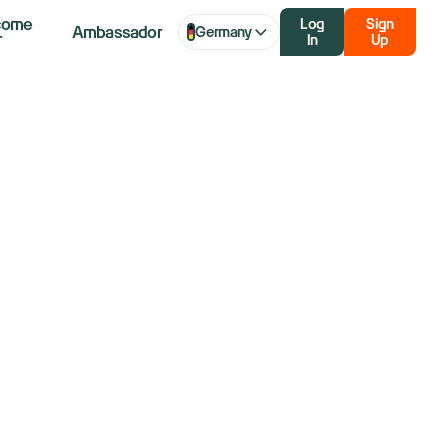
come
Log
Sign
Ambassador
Germany
r
In
Up
Lead The Way
out?