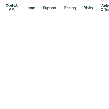
Tools &
Wel
Learn
Support
Pricing
Risks
API
Offe
ll Bank Earnings 
r A Market Break
, 2026
r Lines