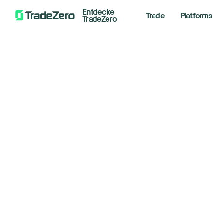
Entdecke
Trade
Platforms
TradeZero
Wi
All
Investor's Edge
Fo
Markets Insights
Newsroom
April 14
Options
Short Selling
Trading Strategies
Floo