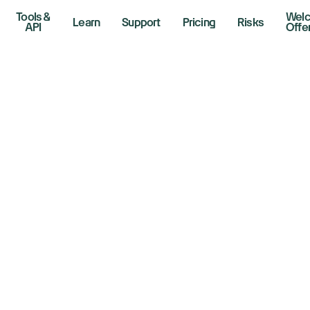
Tools &
Wel
Learn
Support
Pricing
Risks
API
Offe
ock market today
0, Nasdaq futures 
r CPI to reveal tar
flation
 2025