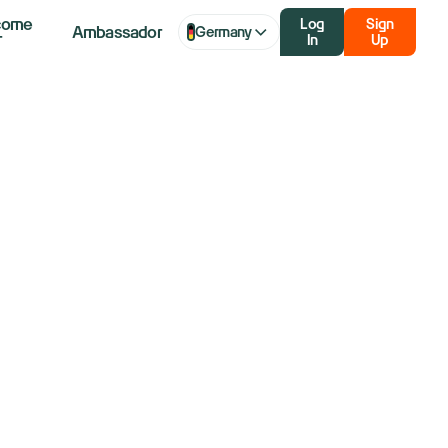
come
Log
Sign
Ambassador
Germany
r
In
Up
: Dow, S&P
stall in wait
iff impact on