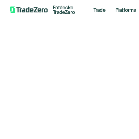
Entdecke
Trade
Platforms
TradeZero
St
All
Investor's Edge
50
Markets Insights
Newsroom
fo
Options
in
Short Selling
Trading Strategies
May 13,